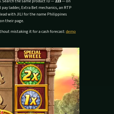
s
. Search the same product ID —
223
— on
ull pay ladder, Extra Bet mechanics, an RTP
 lead with JILI for the name Philippines
on their page.
thout mistaking it for a cash forecast:
demo