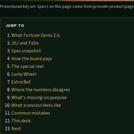
Promotional key art. Specs on this page come from provider product pages
JUMP TO
What Fortune Gems 2 is
JILI and TaDa
Spec snapshot
How the board pays
The special reel
Lucky Wheel
Extra Bet
Where the numbers disagree
What's missing on purpose
What a session feels like
Common mistakes
This desk
Next