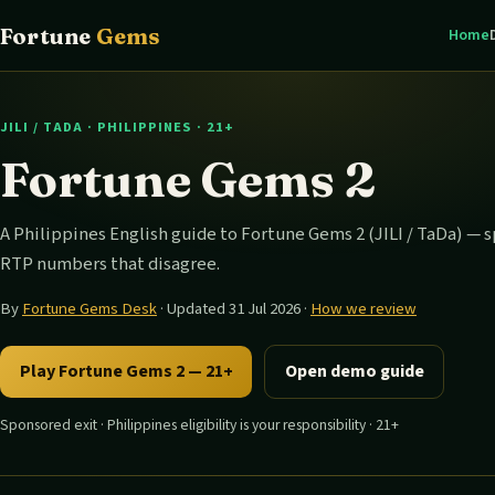
Fortune
Gems
Home
JILI / TADA · PHILIPPINES · 21+
Fortune Gems 2
A Philippines English guide to Fortune Gems 2 (JILI / TaDa) — s
RTP numbers that disagree.
By
Fortune Gems Desk
· Updated
31 Jul 2026
·
How we review
Play Fortune Gems 2 — 21+
Open demo guide
Sponsored exit · Philippines eligibility is your responsibility · 21+