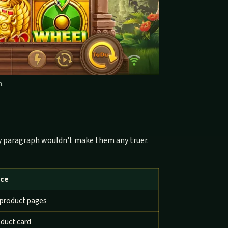
n.
ry paragraph wouldn't make them any truer.
nce
l product pages
oduct card