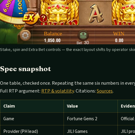
Stake, spin and Extra Bet controls — the exact layout shifts by operator ski
Spec snapshot
One table, checked once. Repeating the same six numbers in eve
Full RTP argument:
RTP & volatility
. Citations:
Sources
.
Claim
Value
Evide
Game
Fortune Gems 2
Officia
Provider (PH lead)
JILI Games
JILI pr