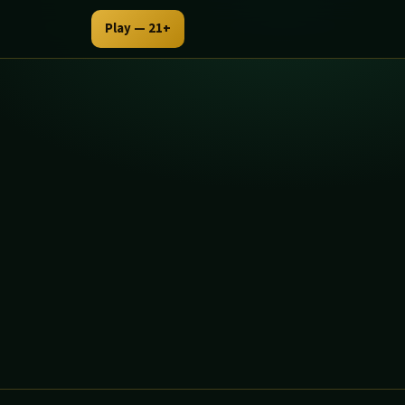
Play — 21+