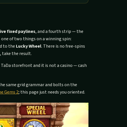
ive fixed paylines
, and a fourth strip — the
 one of two things on a winning spin:
nd to the
Lucky Wheel
. There is no free-spins
 take the result.
or TaDa storefront and it is not a casino — cash
 the same grid grammar and bolts on the
ne Gems 2
; this page just needs you oriented.