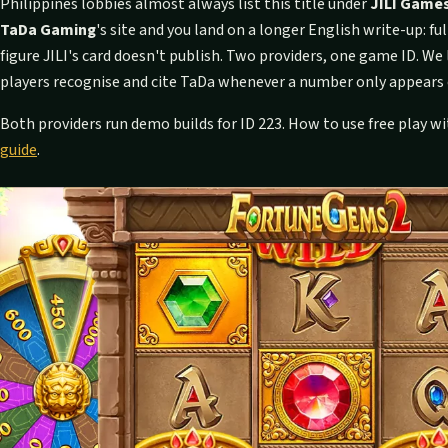
Philippines lobbies almost always list this title under
JILI Game
TaDa Gaming
's site and you land on a longer English write-up: f
figure JILI's card doesn't publish. Two providers, one game ID. We
players recognise and cite TaDa whenever a number only appears 
Both providers run demo builds for ID 223. How to use free play wi
guide
.