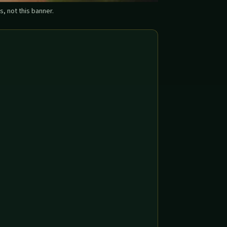
, not this banner.