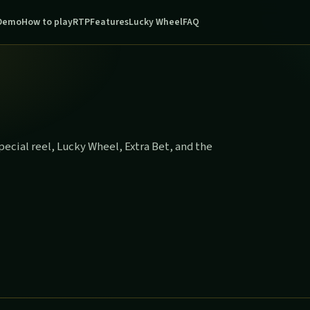
Demo
How to play
RTP
Features
Lucky Wheel
FAQ
pecial reel, Lucky Wheel, Extra Bet, and the