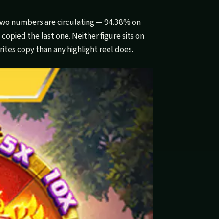
wo numbers are circulating — 94.38% on
opied the last one. Neither figure sits on
ites copy than any highlight reel does.