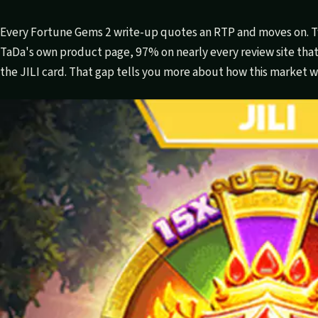
Every Fortune Gems 2 write-up quotes an RTP and moves on. T
TaDa's own product page, 97% on nearly every review site that c
the JILI card. That gap tells you more about how this market wr