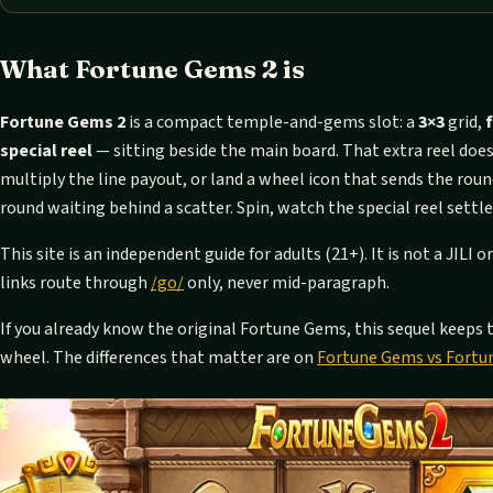
What Fortune Gems 2 is
Fortune Gems 2
is a compact temple-and-gems slot: a
3×3
grid,
f
special reel
— sitting beside the main board. That extra reel does
multiply the line payout, or land a wheel icon that sends the rou
round waiting behind a scatter. Spin, watch the special reel settle,
This site is an independent guide for adults (21+). It is not a JILI 
links route through
/go/
only, never mid-paragraph.
If you already know the original Fortune Gems, this sequel keeps
wheel. The differences that matter are on
Fortune Gems vs Fortu