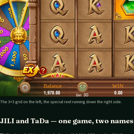
The 3×3 grid on the left, the special reel running down the right side.
JILI and TaDa — one game, two names